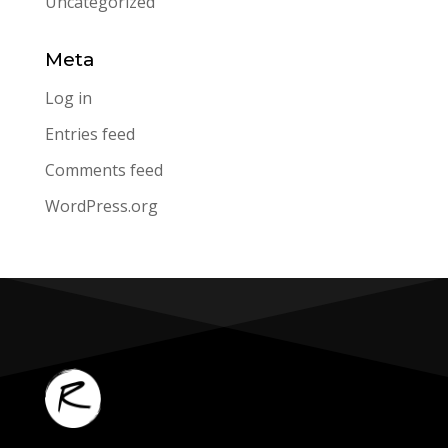
Uncategorized
Meta
Log in
Entries feed
Comments feed
WordPress.org