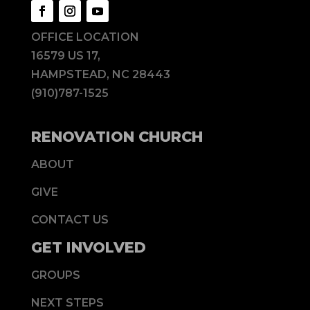
OFFICE LOCATION
16579 US 17,
HAMPSTEAD, NC 28443
(910)787-1525
RENOVATION CHURCH
ABOUT
GIVE
CONTACT US
GET INVOLVED
GROUPS
NEXT STEPS