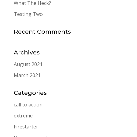
What The Heck?
Testing Two
Recent Comments
Archives
August 2021
March 2021
Categories
call to action
extreme
Firestarter