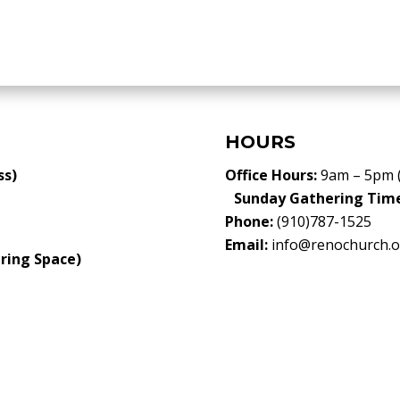
HOURS
ss)
Office Hours:
9am – 5pm 
Sunday Gathering Tim
Phone:
(910)787-1525
Email:
info@renochurch.o
ring Space)