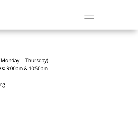
(Monday – Thursday)
es:
9:00am & 10:50am
rg