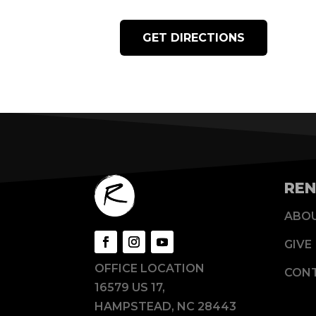
GET DIRECTIONS
REN
ABO
GIVE
OFFICE LOCATION
CON
16579 US 17,
HAMPSTEAD, NC 28443