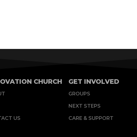
OVATION CHURCH
GET INVOLVED
UT
GROUPS
NEXT STEPS
TACT US
CARE & SUPPORT