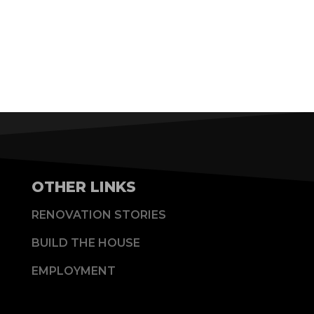
OTHER LINKS
RENOVATION STORIES
BUILD THE HOUSE
EMPLOYMENT