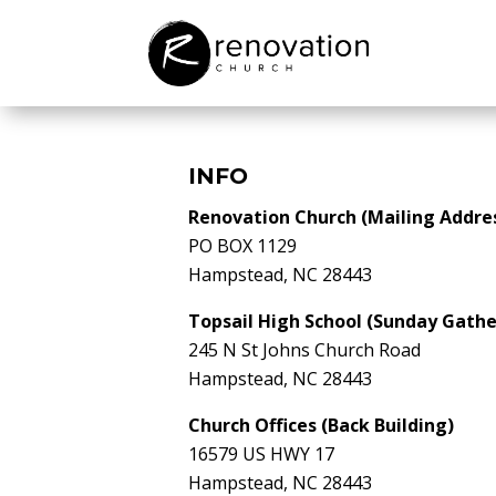
INFO
Renovation Church (Mailing Addre
PO BOX 1129
Hampstead, NC 28443
Topsail High School (Sunday Gathe
245 N St Johns Church Road
Hampstead, NC 28443
Church Offices (Back Building)
16579 US HWY 17
Hampstead, NC 28443