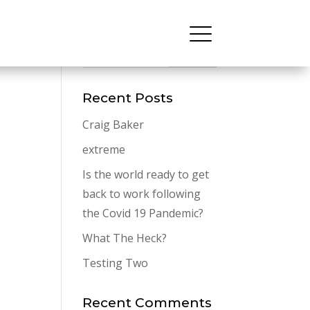
Recent Posts
Craig Baker
extreme
Is the world ready to get
back to work following
the Covid 19 Pandemic?
What The Heck?
Testing Two
Recent Comments