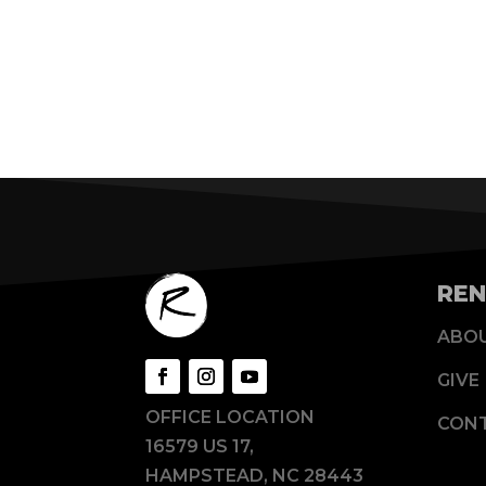
REN
ABO
GIVE
OFFICE LOCATION
CON
16579 US 17,
HAMPSTEAD, NC 28443