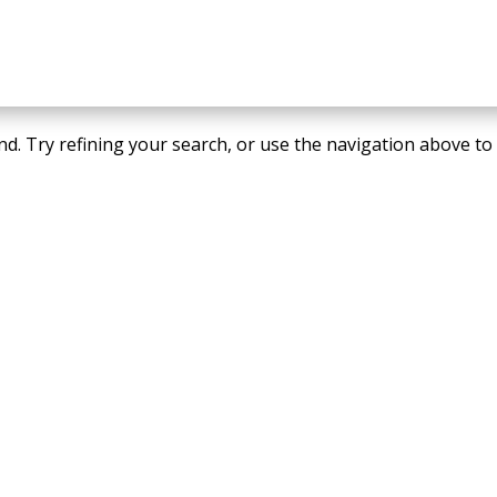
d. Try refining your search, or use the navigation above to