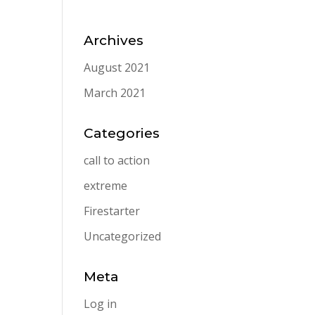
Archives
August 2021
March 2021
Categories
call to action
extreme
Firestarter
Uncategorized
Meta
Log in