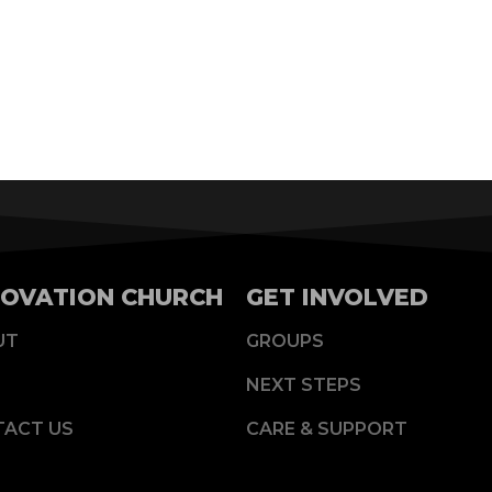
OVATION CHURCH
GET INVOLVED
UT
GROUPS
NEXT STEPS
TACT US
CARE & SUPPORT