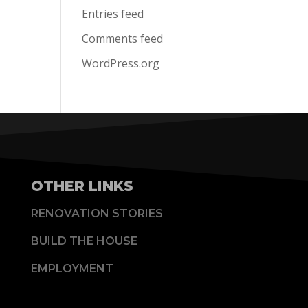
Entries feed
Comments feed
WordPress.org
OTHER LINKS
RENOVATION STORIES
BUILD THE HOUSE
EMPLOYMENT