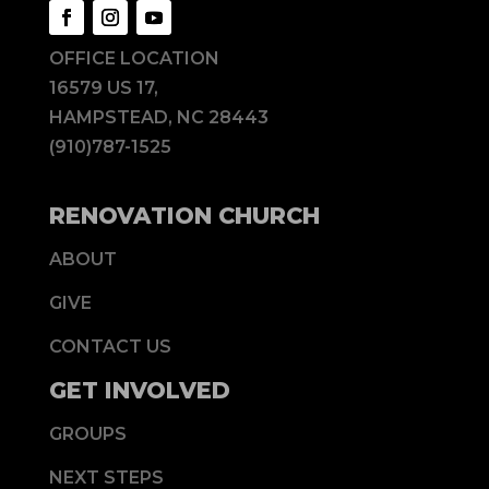
OFFICE LOCATION
16579 US 17,
HAMPSTEAD, NC 28443
(910)787-1525
RENOVATION CHURCH
ABOUT
GIVE
CONTACT US
GET INVOLVED
GROUPS
NEXT STEPS