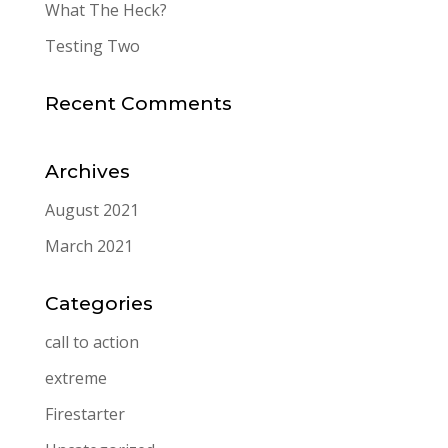
What The Heck?
Testing Two
Recent Comments
Archives
August 2021
March 2021
Categories
call to action
extreme
Firestarter