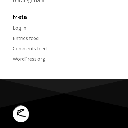
Uncategorized
Meta
Log in
Entries feed
Comments feed
WordPress.org