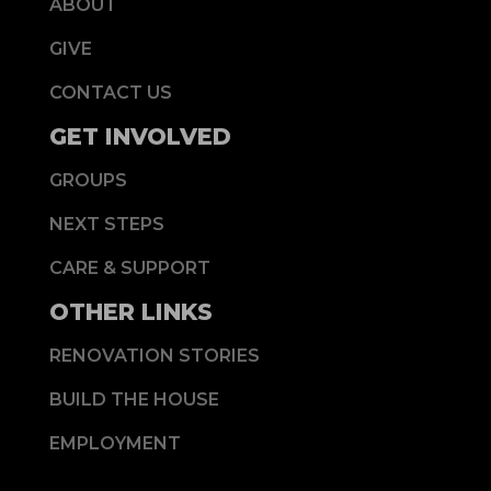
ABOUT
GIVE
CONTACT US
GET INVOLVED
GROUPS
NEXT STEPS
CARE & SUPPORT
OTHER LINKS
RENOVATION STORIES
BUILD THE HOUSE
EMPLOYMENT