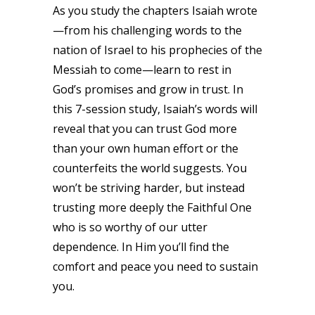
As you study the chapters Isaiah wrote
—from his challenging words to the
nation of Israel to his prophecies of the
Messiah to come—learn to rest in
God’s promises and grow in trust. In
this 7-session study, Isaiah’s words will
reveal that you can trust God more
than your own human effort or the
counterfeits the world suggests. You
won’t be striving harder, but instead
trusting more deeply the Faithful One
who is so worthy of our utter
dependence. In Him you’ll find the
comfort and peace you need to sustain
you.