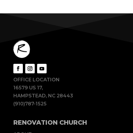
OFFICE LOCATION
16579 US 17,
HAMPSTEAD, NC 28443
(910)787-1525
RENOVATION CHURCH