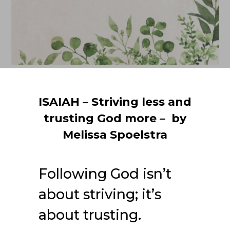
ISAIAH – Striving less and
trusting God more – by
Melissa Spoelstra
Following God isn’t
about striving; it’s
about trusting.