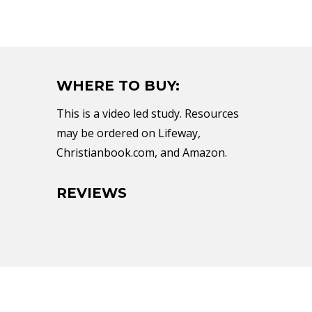
WHERE TO BUY:
This is a video led study. Resources
may be ordered on Lifeway,
Christianbook.com, and Amazon.
REVIEWS