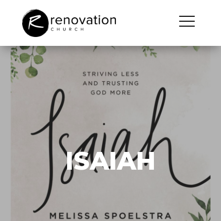
ISAIAH