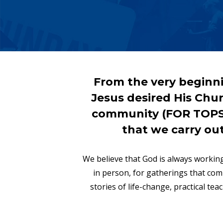
From the very beginni
Jesus desired His Churc
community (FOR TOPSAI
that we carry ou
We believe that God is always working
in person, for gatherings that co
stories of life-change, practical te