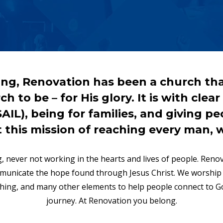
ng, Renovation has been a church tha
h to be – for His glory. It is with clea
L), being for families, and giving peo
t this mission of reaching every man, 
, never not working in the hearts and lives of people. Ren
mmunicate the hope found through Jesus Christ. We worshi
aching, and many other elements to help people connect to Go
journey. At Renovation you belong.