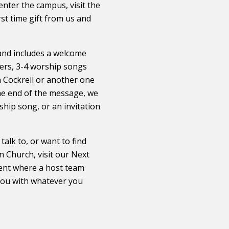
nter the campus, visit the
irst time gift from us and
 and includes a welcome
rs, 3-4 worship songs
 Cockrell or another one
he end of the message, we
ship song, or an invitation
alk to, or want to find
 Church, visit our ​Next
 tent where a host team
you with whatever you