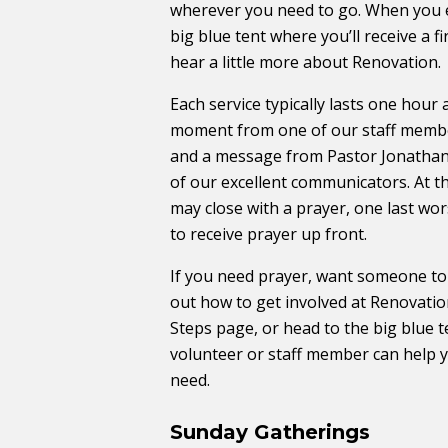
wherever you need to go. When you e
big blue tent where you’ll receive a f
hear a little more about Renovation.
Each service typically lasts one hour
moment from one of our staff membe
and a message from Pastor Jonathan
of our excellent communicators. At t
may close with a prayer, one last wor
to receive prayer up front.
If you need prayer, want someone to t
out how to get involved at Renovation
Steps ​page, or head to the big blue
volunteer or staff member can help 
need.
Sunday Gatherings