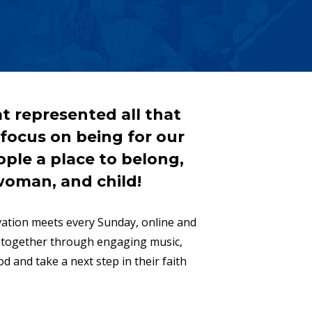
t represented all that
r focus on being for our
ple a place to belong,
woman, and child!
ovation meets every Sunday, online and
p together through engaging music,
d and take a next step in their faith