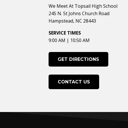
We Meet At Topsail High School
245 N. St Johns Church Road
Hampstead, NC 28443
SERVICE TIMES
9:00 AM | 10:50 AM
GET DIRECTIONS
CONTACT US