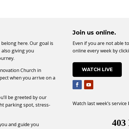
Join us online.
 belong here. Our goal is
Even if you are not able to
 also giving you
online every week by click
ourney.
WATCH LIVE
enovation Church in
pect when you arrive on a
u’ll be greeted by our
Watch last week’s service 
ht parking spot, stress-
 you and guide you