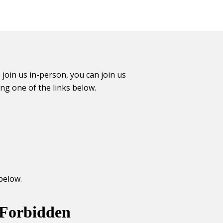
 join us in-person, you can join us
ing one of the links below.
below.