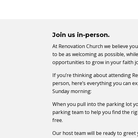
Join us in-person.
At Renovation Church we believe you
to be as welcoming as possible, while
opportunities to grow in your faith j
If you’re thinking about attending R
person, here’s everything you can ex
Sunday morning:
When you pull into the parking lot yo
parking team to help you find the rig
free.
Our host team will be ready to greet